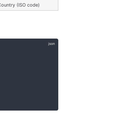
Country (ISO code)