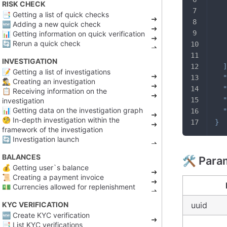
RISK CHECK
📑 Getting a list of quick checks
🆕 Adding a new quick check
📊 Getting information on quick verification
🔄 Rerun a quick check
INVESTIGATION
]
📝 Getting a list of investigations
"
🕵️‍♂️ Creating an investigation
"
📋 Receiving information on the
"
investigation
📊 Getting data on the investigation graph
"
🧐 In-depth investigation within the
}
framework of the investigation
🔄 Investigation launch
BALANCES
🛠️ Para
💰 Getting user`s balance
📜 Creating a payment invoice
💵 Currencies allowed for replenishment
KYC VERIFICATION
uuid
🆕 Create KYC verification
📑 List KYC verifications