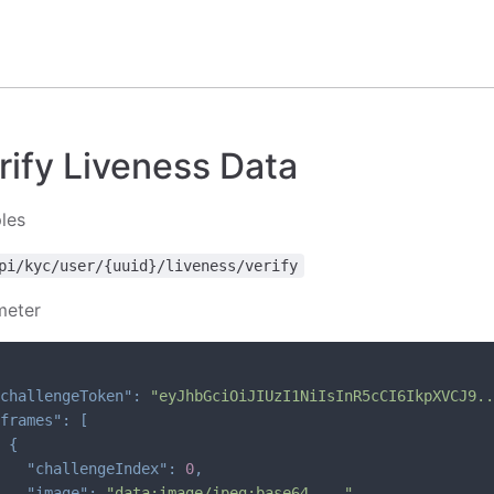
ify Liveness Data
les
pi/kyc/user/{uuid}/liveness/verify
meter
challengeToken"
:
"eyJhbGciOiJIUzI1NiIsInR5cCI6IkpXVCJ9..
frames"
:
[
{
"challengeIndex"
:
0
,
"image"
:
"data:image/jpeg;base64,..."
,