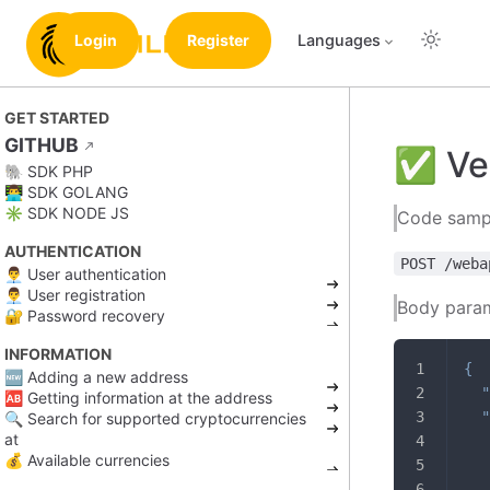
Login
Register
Languages
GET STARTED
GITHUB
✅ Ver
🐘 SDK PHP
👨‍💻 SDK GOLANG
✳️ SDK NODE JS
Code samp
AUTHENTICATION
POST /weba
👨‍💼 User authentication
👨‍💼 User registration
Body para
🔐 Password recovery
INFORMATION
{
🆕 Adding a new address
"
🆎 Getting information at the address
"
🔍 Search for supported cryptocurrencies
at
💰 Available currencies