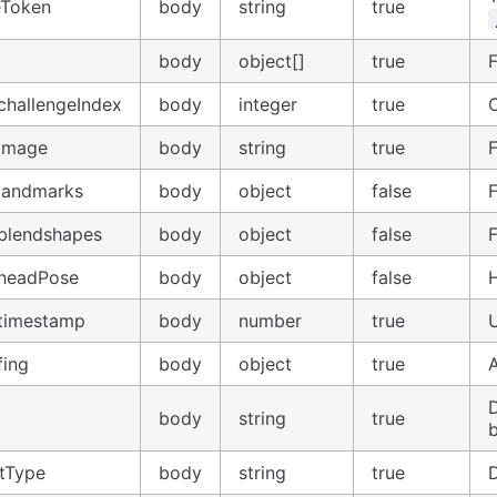
eToken
body
string
true
body
object[]
true
challengeIndex
body
integer
true
.image
body
string
true
.landmarks
body
object
false
.blendshapes
body
object
false
.headPose
body
object
false
.timestamp
body
number
true
fing
body
object
true
A
body
string
true
tType
body
string
true