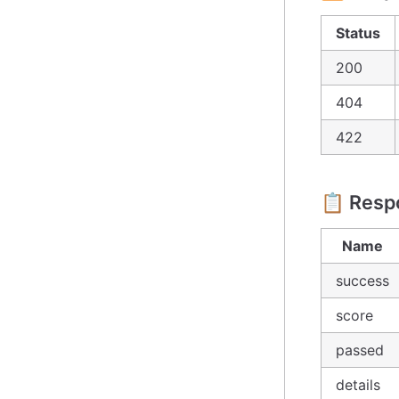
Status
200
404
422
📋 Resp
Name
success
score
passed
details