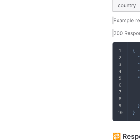
country
Example r
200 Respo
{
"
"
"
"
}
}
🔁 Resp