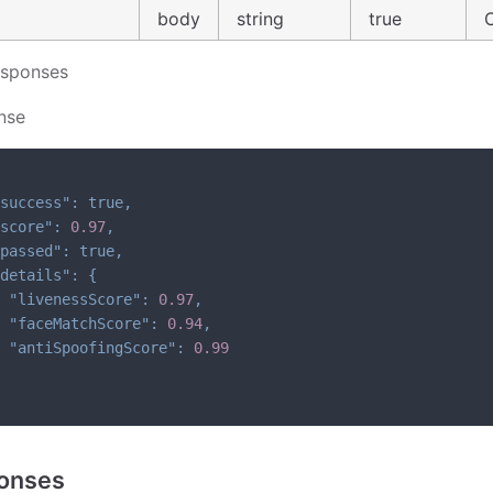
body
string
true
esponses
nse
success"
:
true
,
score"
:
0.97
,
passed"
:
true
,
details"
:
{
"livenessScore"
:
0.97
,
"faceMatchScore"
:
0.94
,
"antiSpoofingScore"
:
0.99
onses