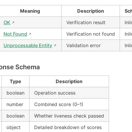
Meaning
Description
Sc
OK
Verification result
Inl
Not Found
Verification not found
Inl
Unprocessable Entity
Validation error
Inl
onse Schema
Type
Description
boolean
Operation success
number
Combined score (0–1)
boolean
Whether liveness check passed
object
Detailed breakdown of scores