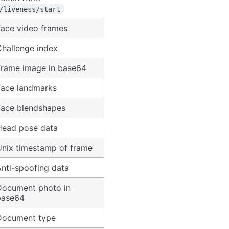
/liveness/start
Face video frames
Challenge index
Frame image in base64
Face landmarks
Face blendshapes
Head pose data
Unix timestamp of frame
nti-spoofing data
Document photo in
base64
Document type