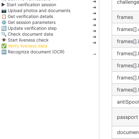
challeng
▶️ Start verification session
📷 Upload photos and documents
📋 Get verification details
frames
⚙️ Get session parameters
🔄 Update verification step
frames[].
🔍 Check document data
👁️ Start liveness check
frames[]
✅ Verify liveness data
🔤 Recognize document (OCR)
frames[]
frames[]
frames[]
frames[]
antiSpoo
passport
documen