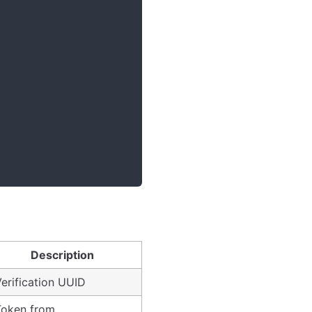
Description
erification UUID
Token from