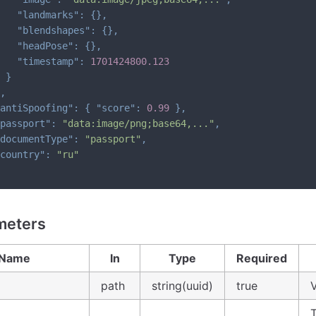
"landmarks"
:
{
}
,
"blendshapes"
:
{
}
,
"headPose"
:
{
}
,
"timestamp"
:
1701424800.123
}
,
antiSpoofing"
:
{
"score"
:
0.99
}
,
passport"
:
"data:image/png;base64,..."
,
documentType"
:
"passport"
,
country"
:
"ru"
meters
Name
In
Type
Required
path
string(uuid)
true
V