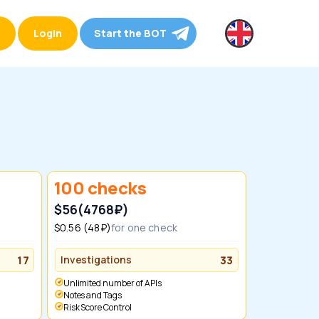
Login
Start the BOT
100 checks
$56
(4768₽)
$0.56 (48₽)
for one check
17
Investigations
33
Unlimited number of APIs
Notes and Tags
Risk Score Control