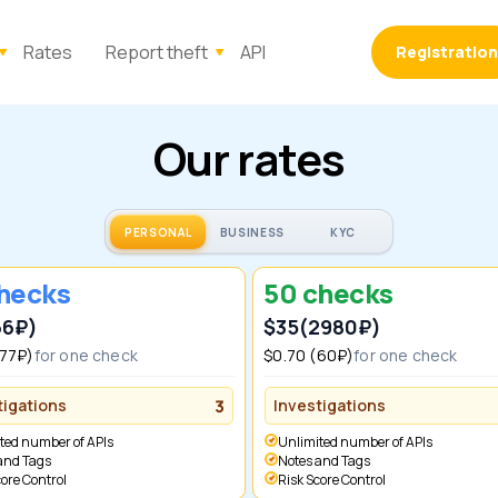
Rates
Report theft
API
Registration
Our rates
PERSONAL
BUSINESS
KYC
checks
50 checks
66₽)
$35
(2980₽)
(77₽)
for one check
$0.70 (60₽)
for one check
tigations
3
Investigations
ited number of APIs
Unlimited number of APIs
 and Tags
Notes and Tags
Score Control
Risk Score Control