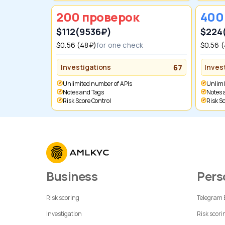
200 проверок
40
$112
(9536₽)
$224
$0.56 (48₽)
for one check
$0.56 
Investigations
67
Inves
Unlimited number of APIs
Unlim
Notes and Tags
Notes
Risk Score Control
Risk 
Business
Per
Risk scoring
Telegram
Investigation
Risk scori