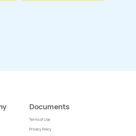
ny
Documents
Terms of Use
Privacy Policy