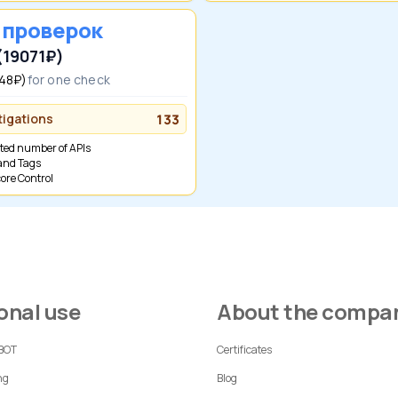
0 проверок
(19071₽)
(48₽)
for one check
tigations
133
ited number of APIs
 and Tags
Score Control
sonal use
About the compa
 BOT
Certificates
ng
Blog