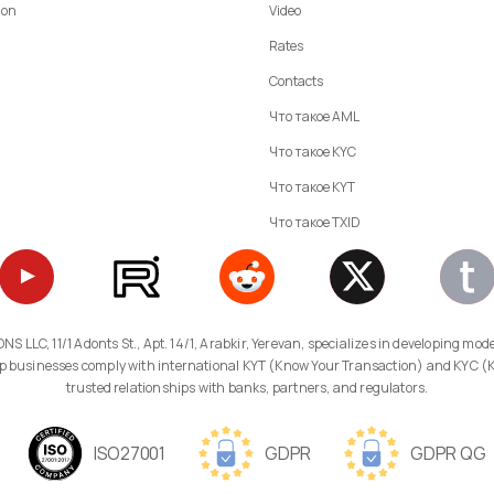
ion
Video
Rates
Contacts
Что такое AML
Что такое KYC
Что такое KYT
Что такое TXID
 help businesses comply with international KYT (Know Your Transaction) and KYC 
trusted relationships with banks, partners, and regulators.
ISO27001
GDPR
GDPR QG