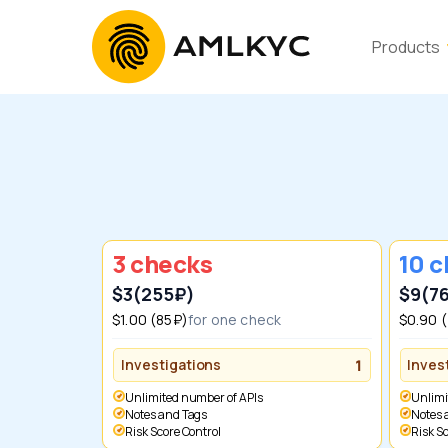
Products
3 checks
10 
$3
(255₽)
$9
(7
$1.00 (85₽)
for one check
$0.90 
Investigations
1
Inves
Unlimited number of APIs
Unlim
Notes and Tags
Notes
Risk Score Control
Risk 