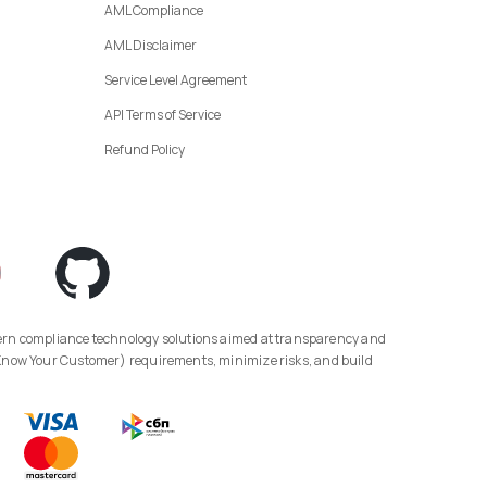
AML Compliance
AML Disclaimer
Service Level Agreement
API Terms of Service
Refund Policy
(Know Your Customer) requirements, minimize risks, and build