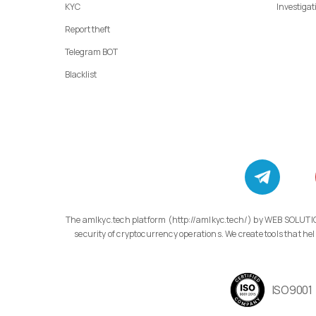
KYC
Investigat
Report theft
Telegram BOT
Blacklist
The amlkyc.tech platform (http://amlkyc.tech/) by WEB SOLUTIONS LLC, 11/1 Adonts St., Apt. 14/1, Arabkir, Yerevan, specializes in developing modern compliance technology solutions aimed at transparency and
security of cryptocurrency operations. We create tools that
ISO9001