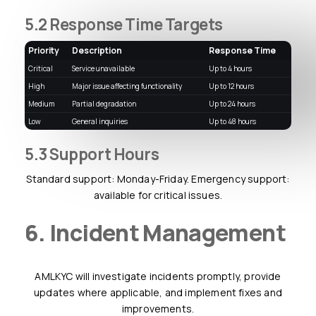
5.2 Response Time Targets
Priority
Description
Response Time
Critical
Service unavailable
up to 4 hours
High
Major issue affecting functionality
up to 12 hours
Medium
Partial degradation
up to 24 hours
Low
General inquiries
up to 48 hours
5.3 Support Hours
Standard support: Monday-Friday. Emergency support:
available for critical issues.
6. Incident Management
AMLKYC will investigate incidents promptly, provide
updates where applicable, and implement fixes and
improvements.