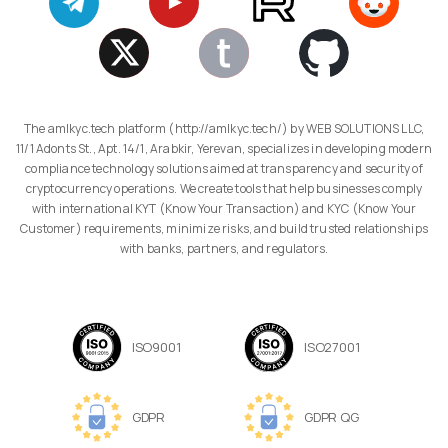
The amlkyc.tech platform (http://amlkyc.tech/) by WEB SOLUTIONS LLC,
11/1 Adonts St., Apt. 14/1, Arabkir, Yerevan, specializes in developing modern
compliance technology solutions aimed at transparency and security of
cryptocurrency operations. We create tools that help businesses comply
with international KYT (Know Your Transaction) and KYC (Know Your
Customer) requirements, minimize risks, and build trusted relationships
with banks, partners, and regulators.
ISO9001
ISO27001
GDPR
GDPR QG