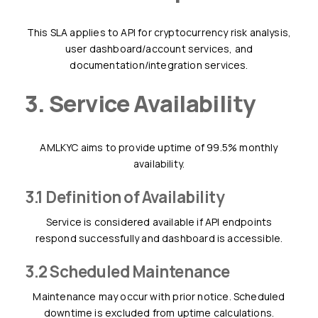
This SLA applies to API for cryptocurrency risk analysis,
user dashboard/account services, and
documentation/integration services.
3. Service Availability
AMLKYC aims to provide uptime of 99.5% monthly
availability.
3.1 Definition of Availability
Service is considered available if API endpoints
respond successfully and dashboard is accessible.
3.2 Scheduled Maintenance
Maintenance may occur with prior notice. Scheduled
downtime is excluded from uptime calculations.