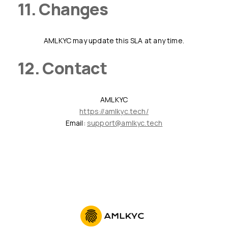
11. Changes
AMLKYC may update this SLA at any time.
12. Contact
AMLKYC
https://amlkyc.tech/
Email:
support@amlkyc.tech