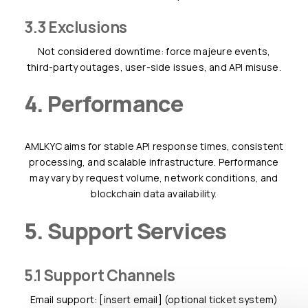
3.3 Exclusions
Not considered downtime: force majeure events,
third-party outages, user-side issues, and API misuse.
4. Performance
AMLKYC aims for stable API response times, consistent
processing, and scalable infrastructure. Performance
may vary by request volume, network conditions, and
blockchain data availability.
5. Support Services
5.1 Support Channels
Email support: [insert email] (optional ticket system)