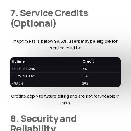
7. Service Credits
(Optional)
If uptime falls below 99.5%, users may be eligible for
service credits:
Uptime
Credit
99.0% - 99.49%
5%
98.0% - 98.99%
10%
< 98.0%
20%
Credits apply to future billing and are not refundable in
cash.
8. Security and
Reliability