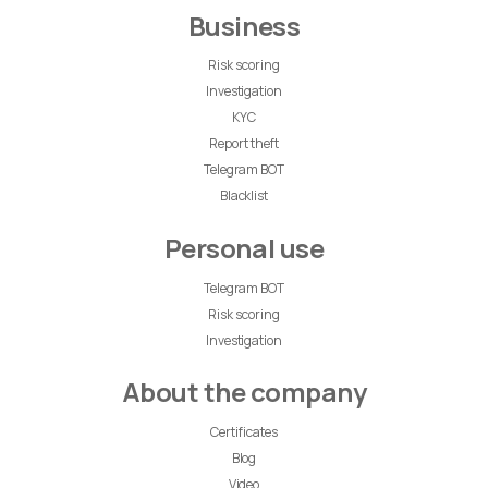
Business
Risk scoring
Investigation
KYC
Report theft
Telegram BOT
Blacklist
Personal use
Telegram BOT
Risk scoring
Investigation
About the company
Certificates
Blog
Video