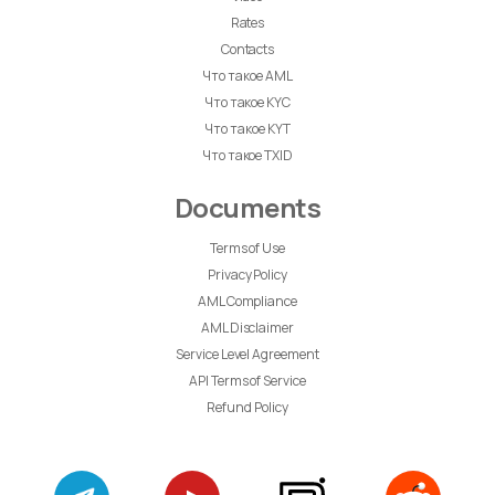
Rates
Contacts
Что такое AML
Что такое KYC
Что такое KYT
Что такое TXID
Documents
Terms of Use
Privacy Policy
AML Compliance
AML Disclaimer
Service Level Agreement
API Terms of Service
Refund Policy