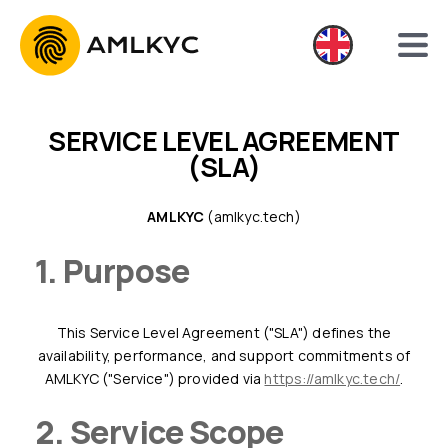
SERVICE LEVEL AGREEMENT
(SLA)
AMLKYC
(amlkyc.tech)
1. Purpose
This Service Level Agreement ("SLA") defines the
availability, performance, and support commitments of
AMLKYC ("Service") provided via
https://amlkyc.tech/
.
2. Service Scope