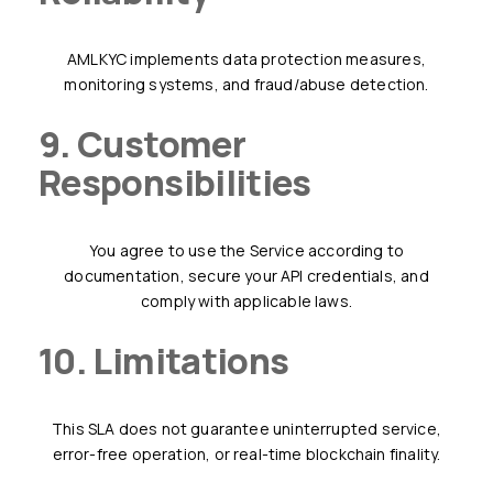
AMLKYC implements data protection measures,
monitoring systems, and fraud/abuse detection.
9. Customer
Responsibilities
You agree to use the Service according to
documentation, secure your API credentials, and
comply with applicable laws.
10. Limitations
This SLA does not guarantee uninterrupted service,
error-free operation, or real-time blockchain finality.