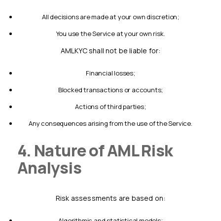
all decisions are made at your own discretion;
you use the Service at your own risk.
AMLKYC shall not be liable for:
financial losses;
blocked transactions or accounts;
actions of third parties;
any consequences arising from the use of the Service.
4. Nature of AML Risk
Analysis
Risk assessments are based on:
algorithmic and statistical models;