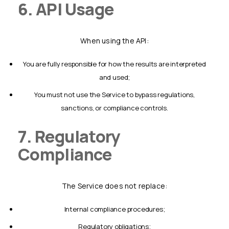
6. API Usage
When using the API:
you are fully responsible for how the results are interpreted
and used;
you must not use the Service to bypass regulations,
sanctions, or compliance controls.
7. Regulatory
Compliance
The Service does not replace:
internal compliance procedures;
regulatory obligations;