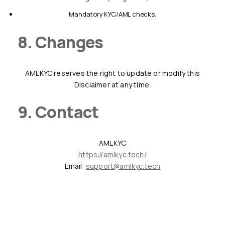
mandatory KYC/AML checks.
8. Changes
AMLKYC reserves the right to update or modify this
Disclaimer at any time.
9. Contact
AMLKYC
https://amlkyc.tech/
Email:
support@amlkyc.tech