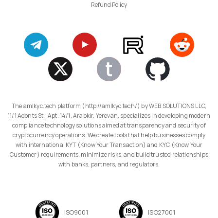
Refund Policy
The amlkyc.tech platform (http://amlkyc.tech/) by WEB SOLUTIONS LLC,
11/1 Adonts St., Apt. 14/1, Arabkir, Yerevan, specializes in developing modern
compliance technology solutions aimed at transparency and security of
cryptocurrency operations. We create tools that help businesses comply
with international KYT (Know Your Transaction) and KYC (Know Your
Customer) requirements, minimize risks, and build trusted relationships
with banks, partners, and regulators.
ISO9001
ISO27001