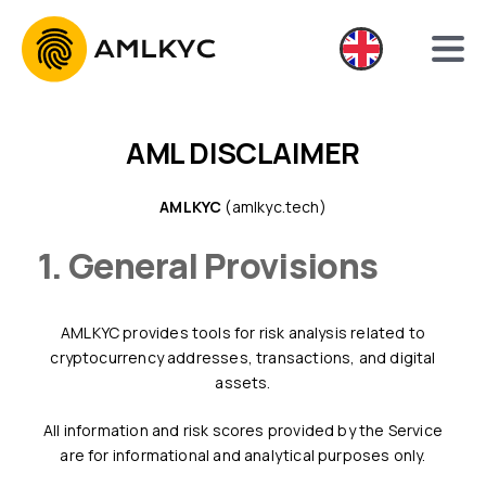
AML DISCLAIMER
AMLKYC
(amlkyc.tech)
1. General Provisions
AMLKYC provides tools for risk analysis related to
cryptocurrency addresses, transactions, and digital
assets.
All information and risk scores provided by the Service
are for informational and analytical purposes only.