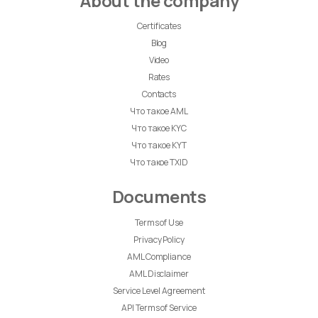
About the company
Certificates
Blog
Video
Rates
Contacts
Что такое AML
Что такое KYC
Что такое KYT
Что такое TXID
Documents
Terms of Use
Privacy Policy
AML Compliance
AML Disclaimer
Service Level Agreement
API Terms of Service