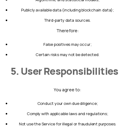
publicly available data (including blockchain data);
third-party data sources.
Therefore:
false positives may occur;
certain risks may not be detected.
5. User Responsibilities
You agree to:
conduct your own due diligence;
comply with applicable laws and regulations;
not use the Service for illegal or fraudulent purposes.