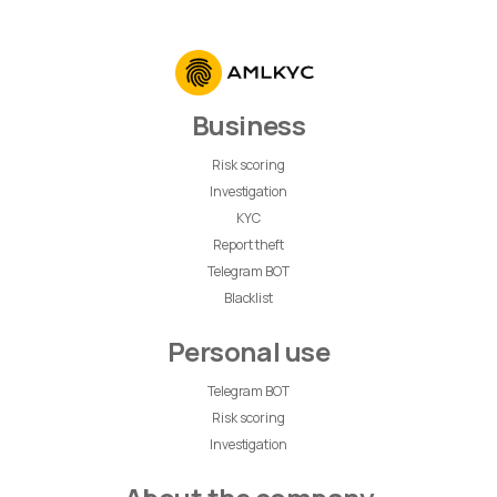
Business
Risk scoring
Investigation
KYC
Report theft
Telegram BOT
Blacklist
Personal use
Telegram BOT
Risk scoring
Investigation