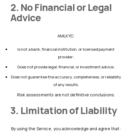
2. No Financial or Legal
Advice
AMLKYC:
is not a bank, financial institution, or licensed payment
provider;
does not provide legal, financial, or investment advice;
does not guarantee the accuracy, completeness, or reliability
of any results.
Risk assessments are not definitive conclusions.
3. Limitation of Liability
By using the Service, you acknowledge and agree that: