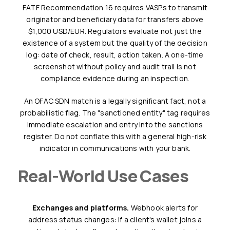
FATF Recommendation 16 requires VASPs to transmit
originator and beneficiary data for transfers above
$1,000 USD/EUR. Regulators evaluate not just the
existence of a system but the quality of the decision
log: date of check, result, action taken. A one-time
screenshot without policy and audit trail is not
compliance evidence during an inspection.
An OFAC SDN match is a legally significant fact, not a
probabilistic flag. The "sanctioned entity" tag requires
immediate escalation and entry into the sanctions
register. Do not conflate this with a general high-risk
indicator in communications with your bank.
Real-World Use Cases
Exchanges and platforms.
Webhook alerts for
address status changes: if a client's wallet joins a