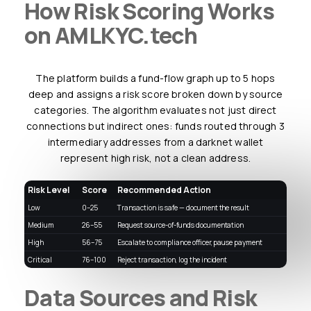
How Risk Scoring Works
on AMLKYC.tech
The platform builds a fund-flow graph up to 5 hops
deep and assigns a risk score broken down by source
categories. The algorithm evaluates not just direct
connections but indirect ones: funds routed through 3
intermediary addresses from a darknet wallet
represent high risk, not a clean address.
Risk Level
Score
Recommended Action
Low
0–25
Transaction is safe — document the result
Medium
26–55
Request source-of-funds documentation
High
56–75
Escalate to compliance officer, pause payment
Critical
76–100
Reject transaction, log the incident
Data Sources and Risk