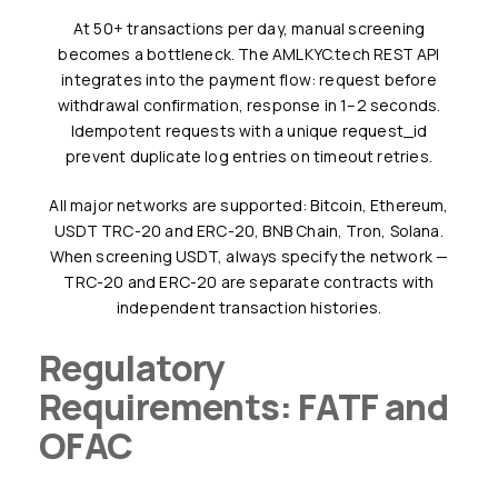
At 50+ transactions per day, manual screening
becomes a bottleneck. The AMLKYC.tech REST API
integrates into the payment flow: request before
withdrawal confirmation, response in 1–2 seconds.
Idempotent requests with a unique request_id
prevent duplicate log entries on timeout retries.
All major networks are supported: Bitcoin, Ethereum,
USDT TRC-20 and ERC-20, BNB Chain, Tron, Solana.
When screening USDT, always specify the network —
TRC-20 and ERC-20 are separate contracts with
independent transaction histories.
Regulatory
Requirements: FATF and
OFAC