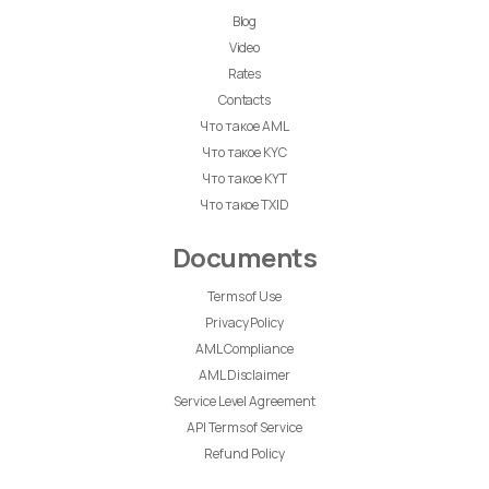
Blog
Video
Rates
Contacts
Что такое AML
Что такое KYC
Что такое KYT
Что такое TXID
Documents
Terms of Use
Privacy Policy
AML Compliance
AML Disclaimer
Service Level Agreement
API Terms of Service
Refund Policy