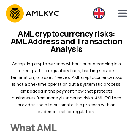
AML cryptocurrency risks:
AML Address and Transaction
Analysis
Accepting cryptocurrency without prior screening is a
direct path to regulatory fines, banking service
termination, or asset freezes. AML cryptocurrency risks
is not a one-time operation but a systematic process
embedded in the payment flow that protects
businesses from money laundering risks. AMLKYC.tech
provides tools to automate this process with an
evidence trail for regulators.
What AML