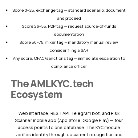
Score 0–25, exchange tag — standard scenario, document
and proceed
Score 26–55, P2P tag — request source-of-funds
documentation
Score 56–75, mixer tag — mandatory manual review,
consider filing a SAR
Any score, OFAC/sanctions tag — immediate escalation to
compliance officer
The AMLKYC.tech
Ecosystem
Web interface, REST API, Telegram bot, and Risk
Scanner mobile app (App Store, Google Play) — four
access points to one database. The KYC module
verifies identity through document recognition and