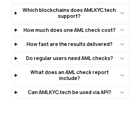
Which blockchains does AMLKYC.tech
support?
How much does one AML check cost?
How fast are the results delivered?
Do regular users need AML checks?
What does an AML check report
include?
Can AMLKYC.tech be used via API?