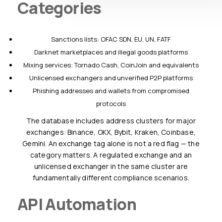
Categories
Sanctions lists: OFAC SDN, EU, UN, FATF
Darknet marketplaces and illegal goods platforms
Mixing services: Tornado Cash, CoinJoin and equivalents
Unlicensed exchangers and unverified P2P platforms
Phishing addresses and wallets from compromised
protocols
The database includes address clusters for major
exchanges: Binance, OKX, Bybit, Kraken, Coinbase,
Gemini. An exchange tag alone is not a red flag — the
category matters. A regulated exchange and an
unlicensed exchanger in the same cluster are
fundamentally different compliance scenarios.
API Automation