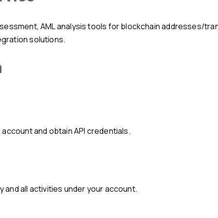
ration solutions.
n
 account and obtain API credentials.
y and all activities under your account.