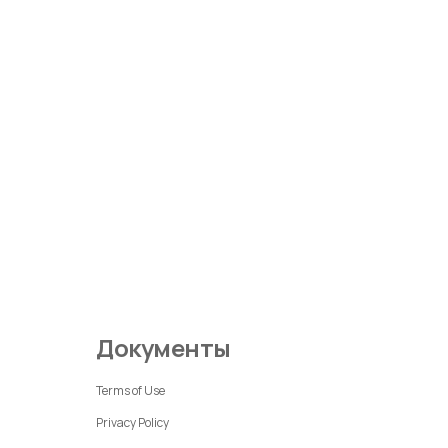
Документы
Terms of Use
Privacy Policy