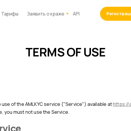
Тарифы
Заявить о краже
API
Регистрац
TERMS OF USE
use of the AMLKYC service ("Service") available at
https://
e, you must not use the Service.
ervice