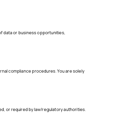
d, or required by law/regulatory authorities.