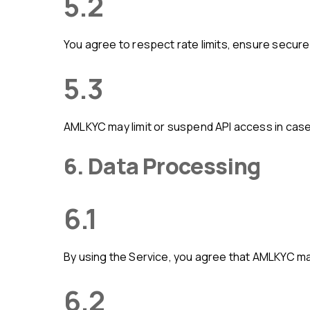
5.2
You agree to respect rate limits, ensure secur
5.3
AMLKYC may limit or suspend API access in case 
6. Data Processing
6.1
By using the Service, you agree that AMLKYC m
6.2