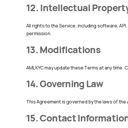
12. Intellectual Propert
All rights to the Service, including software, API, and documentation, are owned by AMLKYC. You may not copy, distribute, or modify the Service without
permission.
13. Modifications
AMLKYC may update these Terms at any time. 
14. Governing Law
This Agreement is governed by the laws of the 
15. Contact Informatio