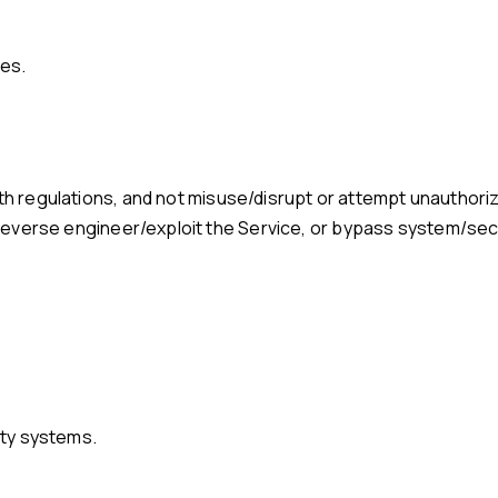
ies.
, reverse engineer/exploit the Service, or bypass system/secur
arty systems.