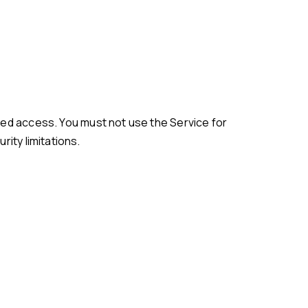
ity limitations.