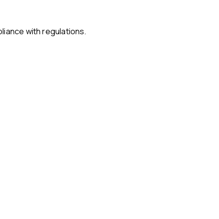
liance with regulations.