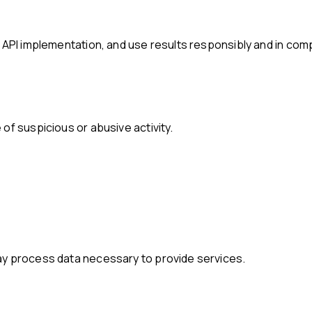
e API implementation, and use results responsibly and in comp
of suspicious or abusive activity.
ay process data necessary to provide services.