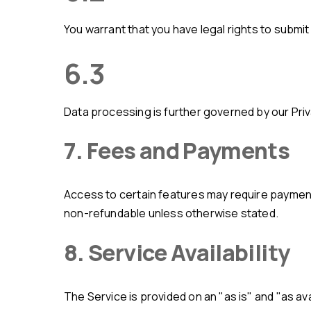
You warrant that you have legal rights to submi
6.3
Data processing is further governed by our Priv
7. Fees and Payments
Access to certain features may require payment. Pricing and billing terms are provided via the Service or separate agreements. All payments are final and
non-refundable unless otherwise stated.
8. Service Availability
The Service is provided on an "as is" and "as available" basis. AMLKYC does not guarantee uninterrupted or error-free operation. The Service may be