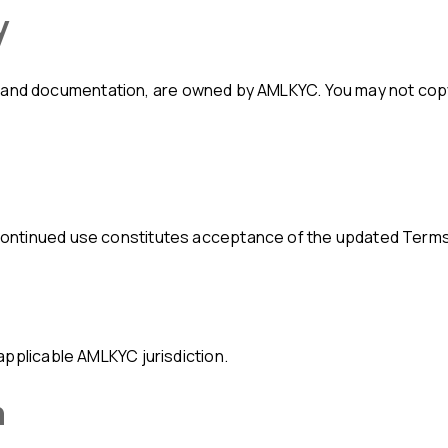
y
Continued use constitutes acceptance of the updated Terms
applicable AMLKYC jurisdiction.
n