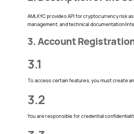
AMLKYC provides API for cryptocurrency risk assessment, AML analysis tools for blockchain addresses/transactions, user dashboard/account
management, and technical documentation/integ
3. Account Registratio
3.1
To access certain features, you must create an
3.2
You are responsible for credential confidentialit