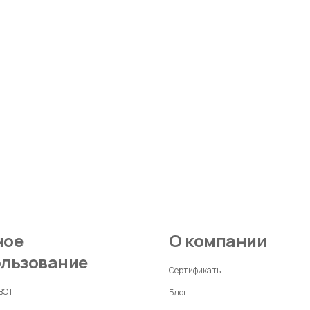
О компании
ользование
Сертификаты
 BOT
Блог