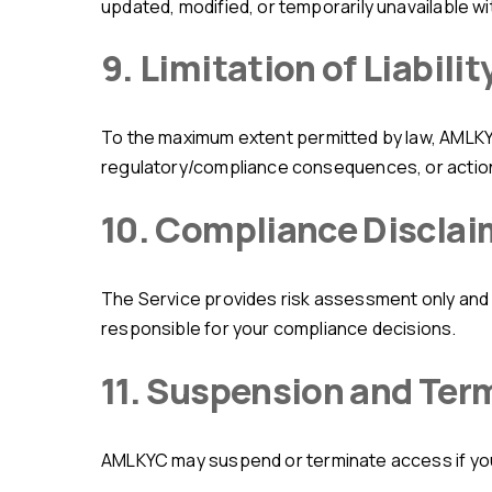
updated, modified, or temporarily unavailable wi
9. Limitation of Liabilit
To the maximum extent permitted by law, AMLKYC shall not be liable for direct/indirect financial losses, loss of data or business opportunities,
regulatory/compliance consequences, or actions o
10. Compliance Disclai
The Service provides risk assessment only and does not replace legal advice, regulatory obligations, or internal compliance procedures. You are solely
responsible for your compliance decisions.
11. Suspension and Ter
AMLKYC may suspend or terminate access if you v