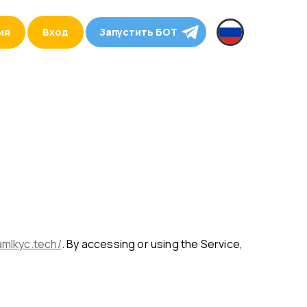
ия
Вход
Запустить БОТ
amlkyc.tech/
. By accessing or using the Service,