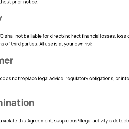
thout prior notice.
y
f third parties. All use is at your own risk.
mer
mination
iolate this Agreement, suspicious/illegal activity is detecte