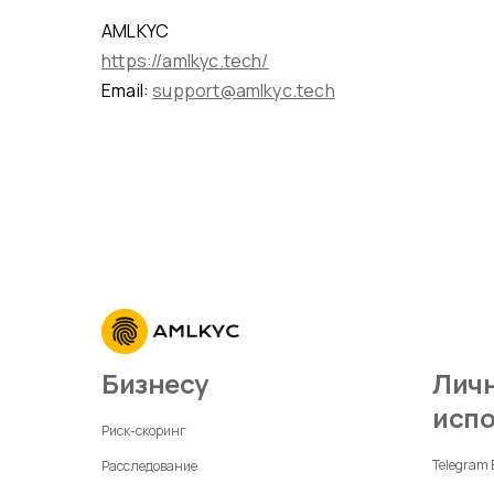
AMLKYC
https://amlkyc.tech/
Email:
support@amlkyc.tech
Бизнесу
Личное
исп
Риск-скоринг
Telegram
Расследование