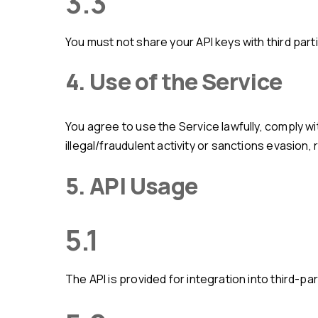
3.3
You must not share your API keys with third part
4. Use of the Service
You agree to use the Service lawfully, comply with regulations, and not misuse/disrupt or attempt unauthorized access. You must not use the Service for
illegal/fraudulent activity or sanctions evasion
5. API Usage
5.1
The API is provided for integration into third-p