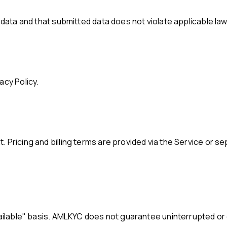
t data and that submitted data does not violate applicable law
acy Policy.