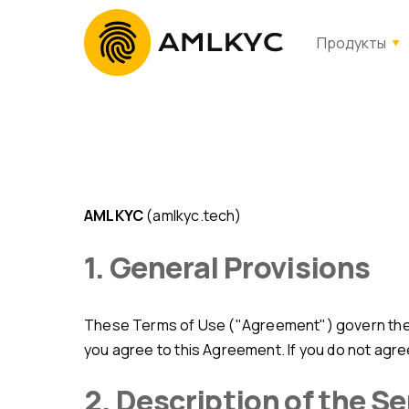
Продукты
AMLKYC
(amlkyc.tech)
1. General Provisions
These Terms of Use ("Agreement") govern the 
you agree to this Agreement. If you do not agre
2. Description of the S