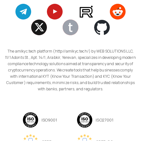
The amlkyc.tech platform (http://amlkyc.tech/) by WEB SOLUTIONS LLC,
11/1 Adonts St., Apt. 14/1, Arabkir, Yerevan, specializes in developing modern
compliance technology solutions aimed at transparency and security of
cryptocurrency operations. We create tools that help businesses comply
with international KYT (Know Your Transaction) and KYC (Know Your
Customer) requirements, minimize risks, and build trusted relationships
with banks, partners, and regulators.
ISO9001
ISO27001