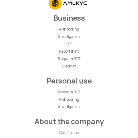
Business
Risk scoring
Investigation
KYC
Report theft
Telegram BOT
Blacklist
Personal use
Telegram BOT
Risk scoring
Investigation
About the company
Certificates