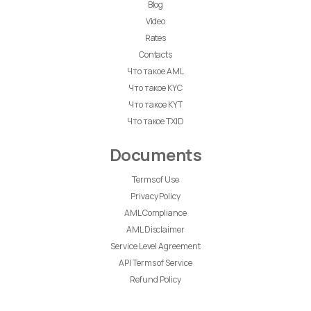
Blog
Video
Rates
Contacts
Что такое AML
Что такое KYC
Что такое KYT
Что такое TXID
Documents
Terms of Use
Privacy Policy
AML Compliance
AML Disclaimer
Service Level Agreement
API Terms of Service
Refund Policy