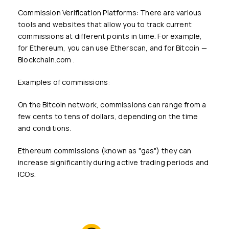
Commission Verification Platforms: There are various
tools and websites that allow you to track current
commissions at different points in time. For example,
for Ethereum, you can use Etherscan, and for Bitcoin —
Blockchain.com .
Examples of commissions:
On the Bitcoin network, commissions can range from a
few cents to tens of dollars, depending on the time
and conditions.
Ethereum commissions (known as "gas") they can
increase significantly during active trading periods and
ICOs.