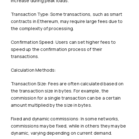
increase during peak loads.
Transaction Type: Some transactions, such as smart
contracts in Ethereum, may require large fees due to
the complexity of processing.
Confirmation Speed: Users can set higher fees to
speed up the confirmation process of their
transactions.
Calculation Methods:
Transaction Size: Fees are often calculated based on
the transaction size in bytes. For example, the
commission for a single transaction can be a certain
amount multiplied by the size in bytes.
Fixed and dynamic commissions: In some networks,
commissions may be fixed, while in others they may be
dynamic, varying depending on current demand.