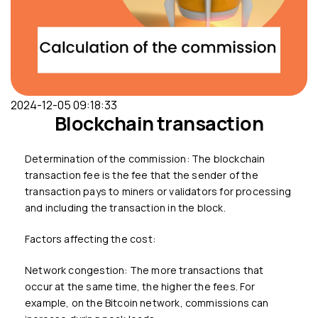
2024-12-05 09:18:33
Blockchain transaction
Determination of the commission: The blockchain
transaction fee is the fee that the sender of the
transaction pays to miners or validators for processing
and including the transaction in the block.
Factors affecting the cost:
Network congestion: The more transactions that
occur at the same time, the higher the fees. For
example, on the Bitcoin network, commissions can