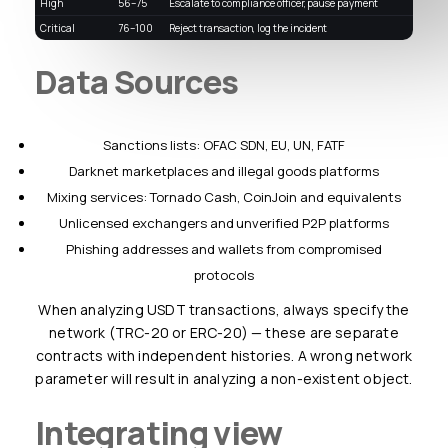
High
56–75
Escalate to compliance officer, pause payment
Critical
76–100
Reject transaction, log the incident
Data Sources
Sanctions lists: OFAC SDN, EU, UN, FATF
Darknet marketplaces and illegal goods platforms
Mixing services: Tornado Cash, CoinJoin and equivalents
Unlicensed exchangers and unverified P2P platforms
Phishing addresses and wallets from compromised
protocols
When analyzing USDT transactions, always specify the
network (TRC-20 or ERC-20) — these are separate
contracts with independent histories. A wrong network
parameter will result in analyzing a non-existent object.
Integrating view