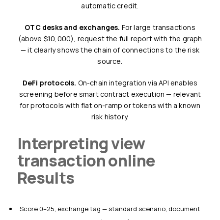
automatic credit.
OTC desks and exchanges.
For large transactions
(above $10,000), request the full report with the graph
— it clearly shows the chain of connections to the risk
source.
DeFi protocols.
On-chain integration via API enables
screening before smart contract execution — relevant
for protocols with fiat on-ramp or tokens with a known
risk history.
Interpreting view
transaction online
Results
Score 0–25, exchange tag — standard scenario, document