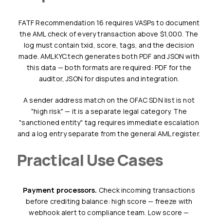
FATF Recommendation 16 requires VASPs to document
the AML check of every transaction above $1,000. The
log must contain txid, score, tags, and the decision
made. AMLKYC.tech generates both PDF and JSON with
this data — both formats are required: PDF for the
auditor, JSON for disputes and integration.
A sender address match on the OFAC SDN list is not
"high risk" — it is a separate legal category. The
"sanctioned entity" tag requires immediate escalation
and a log entry separate from the general AML register.
Practical Use Cases
Payment processors.
Check incoming transactions
before crediting balance: high score — freeze with
webhook alert to compliance team. Low score —