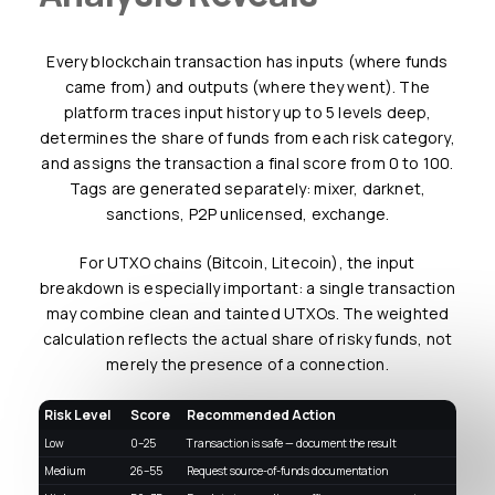
Every blockchain transaction has inputs (where funds
came from) and outputs (where they went). The
platform traces input history up to 5 levels deep,
determines the share of funds from each risk category,
and assigns the transaction a final score from 0 to 100.
Tags are generated separately: mixer, darknet,
sanctions, P2P unlicensed, exchange.
For UTXO chains (Bitcoin, Litecoin), the input
breakdown is especially important: a single transaction
may combine clean and tainted UTXOs. The weighted
calculation reflects the actual share of risky funds, not
merely the presence of a connection.
Risk Level
Score
Recommended Action
Low
0–25
Transaction is safe — document the result
Medium
26–55
Request source-of-funds documentation