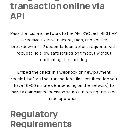
transaction online via
API
Pass the txid and network to the AMLKYC.tech REST API
— receive JSON with score, tags, and source
breakdown in 1–2 seconds. Idempotent requests with
request_id allow safe retries on timeout without
duplicating the audit log.
Embed the check in a webhook on new payment
receipt: before the transaction's final confirmation you
have 10–60 minutes (depending on the network) to
make a compliance decision without blocking the user-
side operation.
Regulatory
Requirements