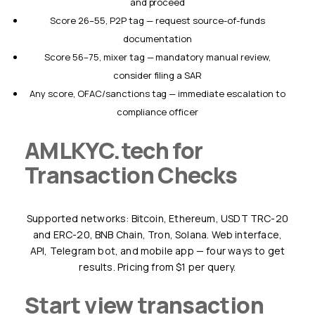
and proceed
Score 26–55, P2P tag — request source-of-funds
documentation
Score 56–75, mixer tag — mandatory manual review,
consider filing a SAR
Any score, OFAC/sanctions tag — immediate escalation to
compliance officer
AMLKYC.tech for
Transaction Checks
Supported networks: Bitcoin, Ethereum, USDT TRC-20
and ERC-20, BNB Chain, Tron, Solana. Web interface,
API, Telegram bot, and mobile app — four ways to get
results. Pricing from $1 per query.
Start view transaction