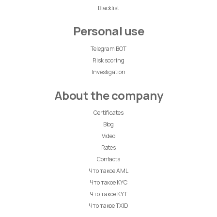
Blacklist
Personal use
Telegram BOT
Risk scoring
Investigation
About the company
Certificates
Blog
Video
Rates
Contacts
Что такое AML
Что такое KYC
Что такое KYT
Что такое TXID