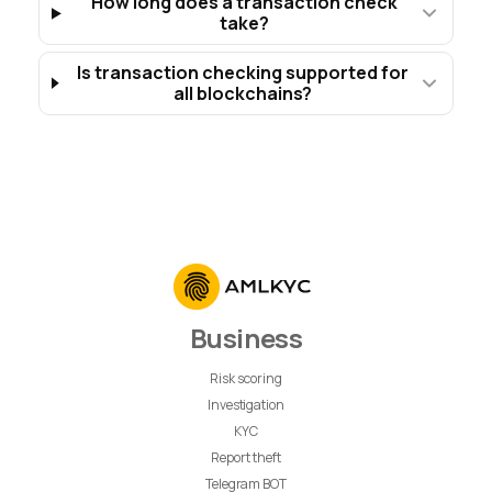
How long does a transaction check
take?
Is transaction checking supported for
all blockchains?
Business
Risk scoring
Investigation
KYC
Report theft
Telegram BOT