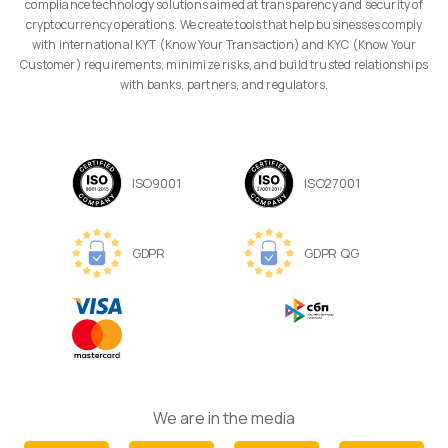
compliance technology solutions aimed at transparency and security of
cryptocurrency operations. We create tools that help businesses comply
with international KYT (Know Your Transaction) and KYC (Know Your
Customer) requirements, minimize risks, and build trusted relationships
with banks, partners, and regulators.
ISO9001
ISO27001
GDPR
GDPR QG
We are in the media