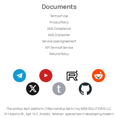
Documents
Terms of Use
Privacy Policy
AML Compliance
AML Disclaimer
Service Level Agreement
API Terms of Service
Refund Policy
The amlkyc.tech platform (http://amlkyc.tech/) by WEB SOLUTIONS LLC,
11/1 Adonts St., Apt. 14/1, Arabkir, Yerevan, specializes in developing modern