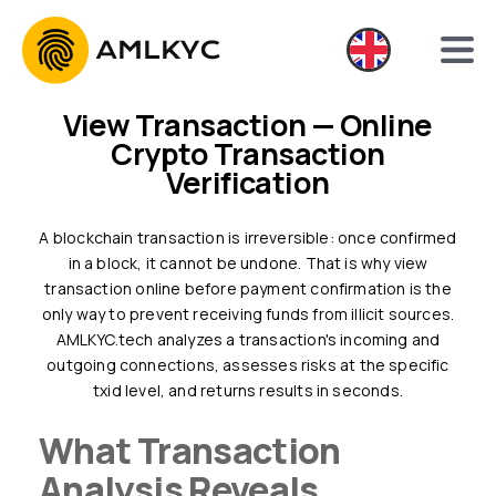
View Transaction — Online
Crypto Transaction
Verification
A blockchain transaction is irreversible: once confirmed
in a block, it cannot be undone. That is why view
transaction online before payment confirmation is the
only way to prevent receiving funds from illicit sources.
AMLKYC.tech analyzes a transaction's incoming and
outgoing connections, assesses risks at the specific
txid level, and returns results in seconds.
What Transaction
Analysis Reveals