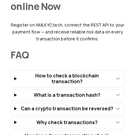
online Now
Register on AMLKYC.tech, connect the REST API to your
payment flow — and receive reliable risk data on every
transaction before it confirms.
FAQ
How to check a blockchain
transaction?
What is a transaction hash?
Can a crypto transaction be reversed?
Why check transactions?