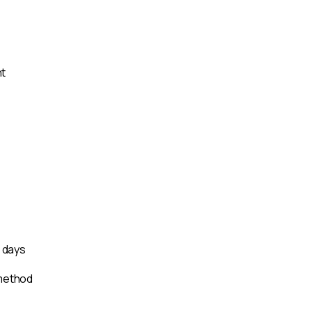
nt
s days
 method