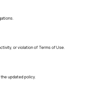
gations.
tivity, or violation of Terms of Use.
 the updated policy.