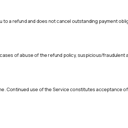
ou to a refund and does not cancel outstanding payment obli
cases of abuse of the refund policy, suspicious/fraudulent ac
ime. Continued use of the Service constitutes acceptance of