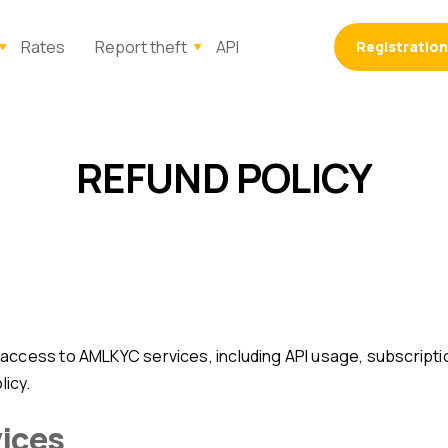
Rates
Report theft
API
Registration
REFUND POLICY
licy.
vices