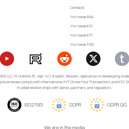
Contacts
Что такое AML
Что такое KYC
Что такое KYT
Что такое TXID
 help businesses comply with international KYT (Know Your Transaction) and KYC 
trusted relationships with banks, partners, and regulators.
ISO27001
GDPR
GDPR QG
We are in the media