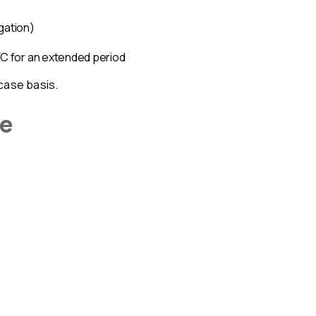
igation)
KYC for an extended period
case basis.
ge