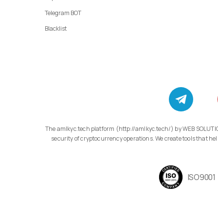
Telegram BOT
Blacklist
The amlkyc.tech platform (http://amlkyc.tech/) by WEB SOLUTIONS LLC, 11/1 Adonts St., Apt. 14/1, Arabkir, Yerevan, specializes in developing modern compliance technology solutions aimed at transparency and
security of cryptocurrency operations. We create tools that
ISO9001