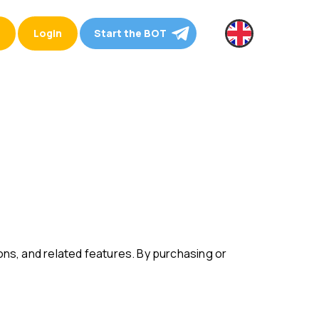
Login
Start the BOT