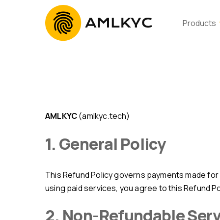
Products
AMLKYC
(amlkyc.tech)
1. General Policy
This Refund Policy governs payments made for access to AMLKYC services, including API usage, subscriptions, and related features. By purchasing or
using paid services, you agree to this Refund Po
2. Non-Refundable Ser