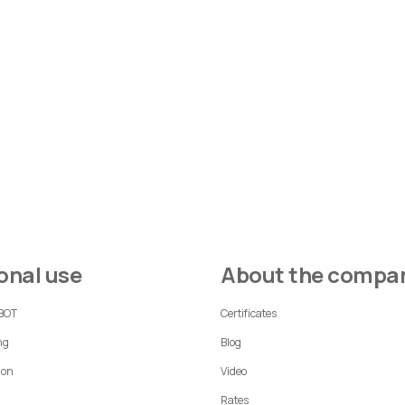
sonal use
About the compa
 BOT
Certificates
ng
Blog
ion
Video
Rates