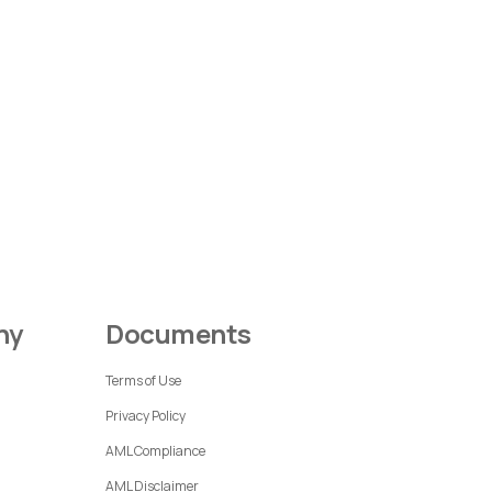
ny
Documents
Terms of Use
Privacy Policy
AML Compliance
AML Disclaimer