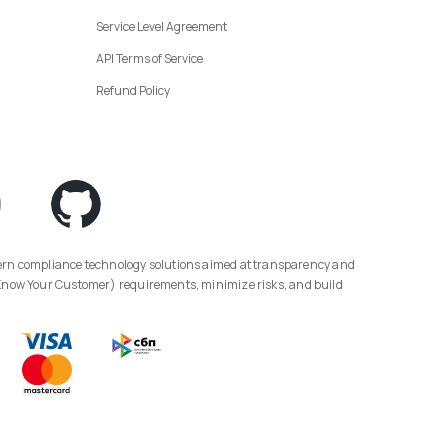
Service Level Agreement
API Terms of Service
Refund Policy
(Know Your Customer) requirements, minimize risks, and build