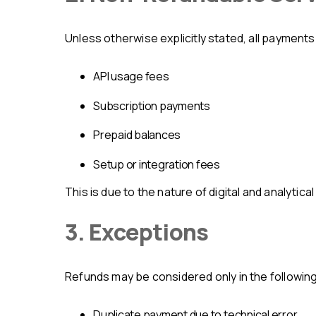
Unless otherwise explicitly stated, all payment
API usage fees
subscription payments
prepaid balances
setup or integration fees
This is due to the nature of digital and analyti
3. Exceptions
Refunds may be considered only in the followin
duplicate payment due to technical error