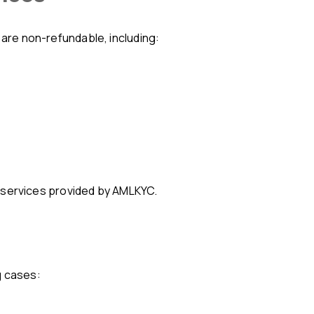
s are non-refundable, including:
cal services provided by AMLKYC.
g cases: