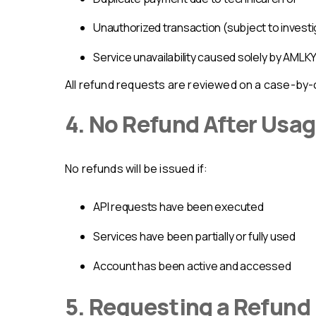
unauthorized transaction (subject to invest
service unavailability caused solely by AML
All refund requests are reviewed on a case-by-
4. No Refund After Usa
No refunds will be issued if:
API requests have been executed
services have been partially or fully used
account has been active and accessed
5. Requesting a Refund