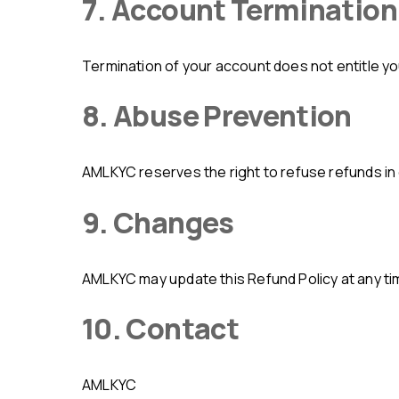
7. Account Termination
Termination of your account does not entitle y
8. Abuse Prevention
AMLKYC reserves the right to refuse refunds in 
9. Changes
AMLKYC may update this Refund Policy at any t
10. Contact
AMLKYC