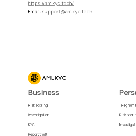
https://amlkyc.tech/
Email:
support@amlkyc.tech
Business
Per
Risk scoring
Telegram
Investigation
Risk scori
KYC
Investigat
Report theft