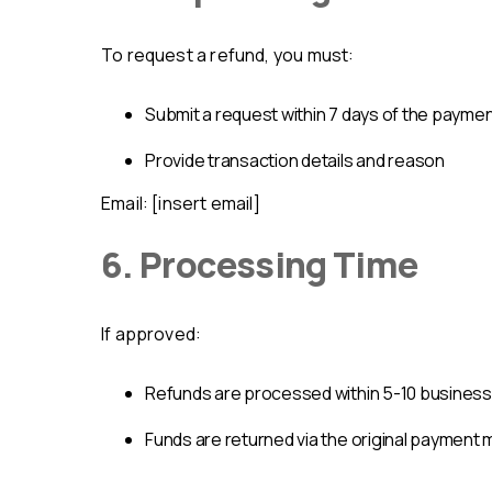
To request a refund, you must:
submit a request within 7 days of the payme
provide transaction details and reason
Email: [insert email]
6. Processing Time
If approved:
refunds are processed within 5-10 busines
funds are returned via the original payment