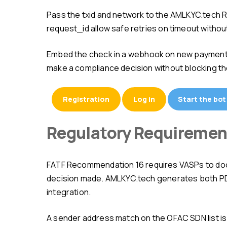
Pass the txid and network to the AMLKYC.tech REST API — receive JSON with score, tags, and source breakdown in 1–2 seconds. Idempotent requests with
request_id allow safe retries on timeout without
Embed the check in a webhook on new payment receipt: before the transaction's final confirmation you have 10–60 minutes (depending on the network) to
make a compliance decision without blocking th
Registration
Log in
Start the bot
Regulatory Requireme
FATF Recommendation 16 requires VASPs to document the AML check of every transaction above $1,000. The log must contain txid, score, tags, and the
decision made. AMLKYC.tech generates both PDF 
integration.
A sender address match on the OFAC SDN list is not "high risk" — it is a separate legal category. The "sanctioned entity" tag requires immediate escalation