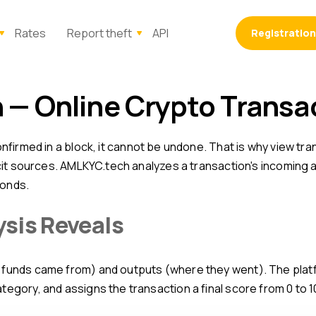
Rates
Report theft
API
Registration
n — Online Crypto Transa
licit sources. AMLKYC.tech analyzes a transaction's incoming
conds.
ysis Reveals
tegory, and assigns the transaction a final score from 0 to 