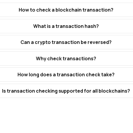
How to check a blockchain transaction?
What is a transaction hash?
Can a crypto transaction be reversed?
Why check transactions?
How long does a transaction check take?
Is transaction checking supported for all blockchains?