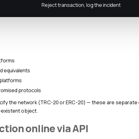
Reject transaction, log the incident
atforms
nd equivalents
 platforms
promised protocols
-existent object.
ction online via API