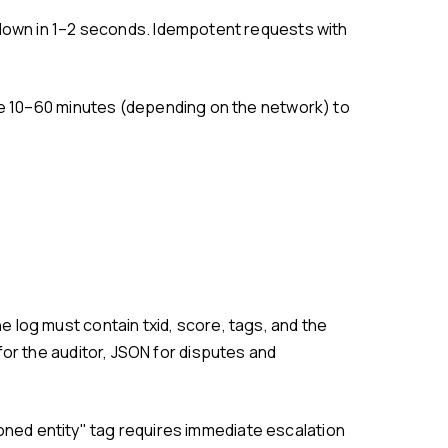
or the auditor, JSON for disputes and