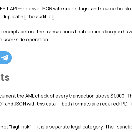
 duplicating the audit log.
e user-side operation.
nts
and JSON with this data — both formats are required: PDF f