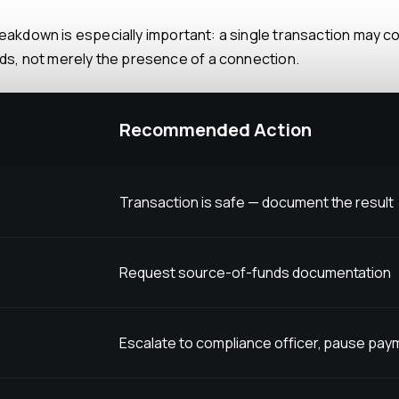
unds, not merely the presence of a connection.
Recommended Action
Transaction is safe — document the result
Request source-of-funds documentation
Escalate to compliance officer, pause pa