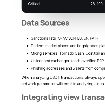
Critical
76–100
Data Sources
Sanctions lists: OFAC SDN, EU, UN, FATF
Darknet marketplaces and illegal goods pl
Mixing services: Tornado Cash, CoinJoin a
Unlicensed exchangers and unverified P2P
Phishing addresses and wallets from com
When analyzing USDT transactions, always specify the network (TRC-20 or ERC-20) — these are separate contracts with independent histories. A wrong
network parameter will result in analyzing a non
Integrating view transa