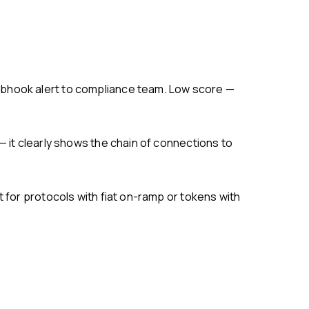
ebhook alert to compliance team. Low score —
— it clearly shows the chain of connections to
 for protocols with fiat on-ramp or tokens with