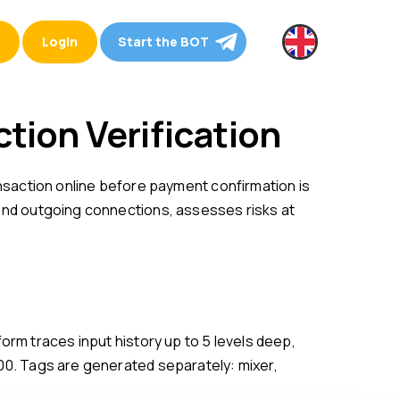
Login
Start the BOT
ction Verification
 and outgoing connections, assesses risks at
100. Tags are generated separately: mixer,