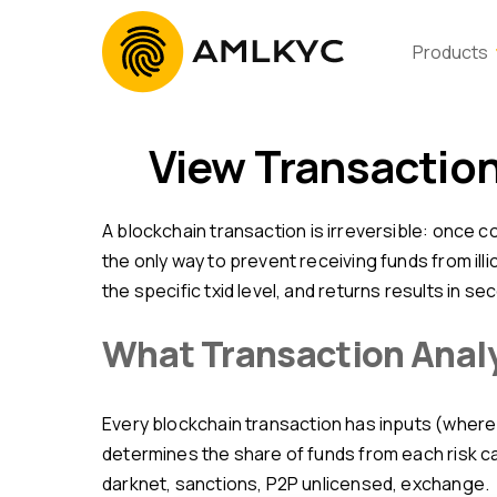
Products
View Transactio
A blockchain transaction is irreversible: once confirmed in a block, it cannot be undone. That is why view transaction online before payment confirmation is
the only way to prevent receiving funds from il
the specific txid level, and returns results in se
What Transaction Anal
Every blockchain transaction has inputs (where funds came from) and outputs (where they went). The platform traces input history up to 5 levels deep,
determines the share of funds from each risk ca
darknet, sanctions, P2P unlicensed, exchange.