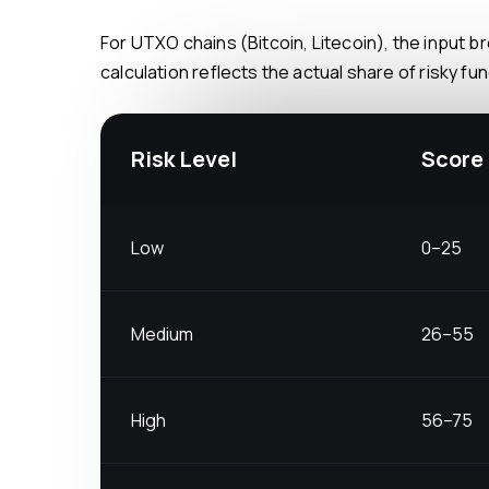
For UTXO chains (Bitcoin, Litecoin), the input breakdown is especially important: a single transaction may combine clean and tainted UTXOs. The weighted
calculation reflects the actual share of risky f
Risk Level
Score
Low
0–25
Medium
26–55
High
56–75