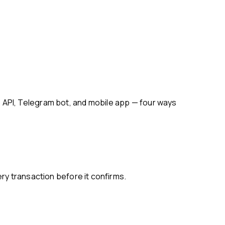
ry transaction before it confirms.