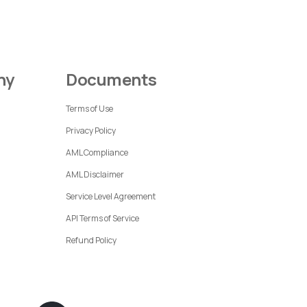
ny
Documents
Terms of Use
Privacy Policy
AML Compliance
AML Disclaimer
Service Level Agreement
API Terms of Service
Refund Policy