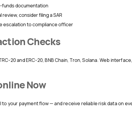
f-funds documentation
review, consider filing a SAR
e escalation to compliance officer
action Checks
 online Now
to your payment flow — and receive reliable risk data on eve