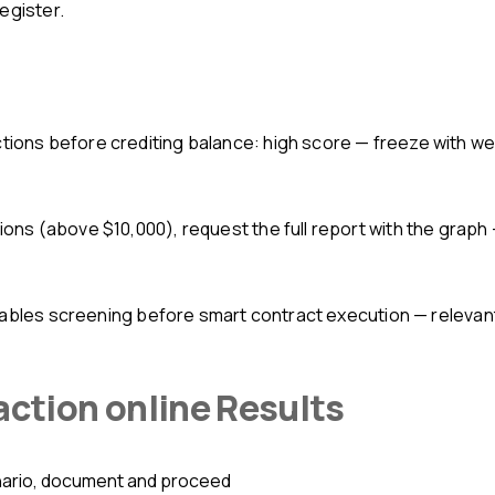
egister.
ions before crediting balance: high score — freeze with w
ions (above $10,000), request the full report with the graph 
nables screening before smart contract execution — relevant
action online Results
nario, document and proceed