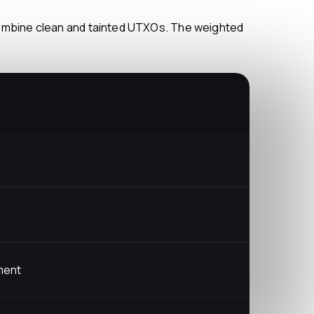
yment