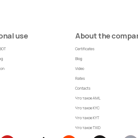
sonal use
About the compa
 BOT
Certificates
ng
Blog
ion
Video
Rates
Contacts
Что такое AML
Что такое KYC
Что такое KYT
Что такое TXID