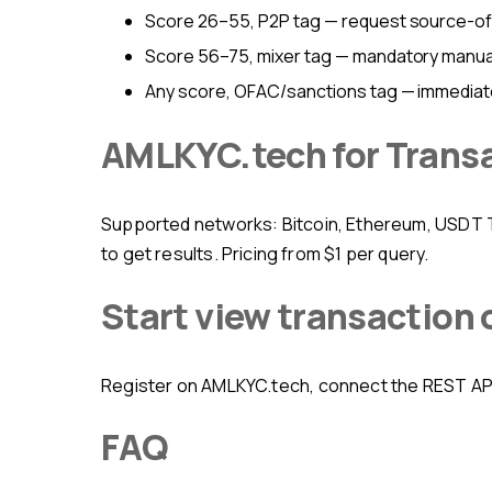
Score 26–55, P2P tag — request source-o
Score 56–75, mixer tag — mandatory manual 
Any score, OFAC/sanctions tag — immediat
AMLKYC.tech for Trans
Supported networks: Bitcoin, Ethereum, USDT TRC-20 and ERC-20, BNB Chain, Tron, Solana. Web interface, API, Telegram bot, and mobile app — four ways
to get results. Pricing from $1 per query.
Start view transaction
Register on AMLKYC.tech, connect the REST API 
FAQ