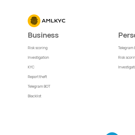
Business
Per
Risk scoring
Telegram
Investigation
Risk scori
KYC
Investigat
Report theft
Telegram BOT
Blacklist