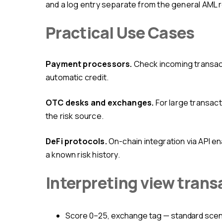
and a log entry separate from the general AML r
Practical Use Cases
Payment processors.
Check incoming transact
automatic credit.
OTC desks and exchanges.
For large transact
the risk source.
DeFi protocols.
On-chain integration via API e
a known risk history.
Interpreting view trans
Score 0–25, exchange tag — standard sce