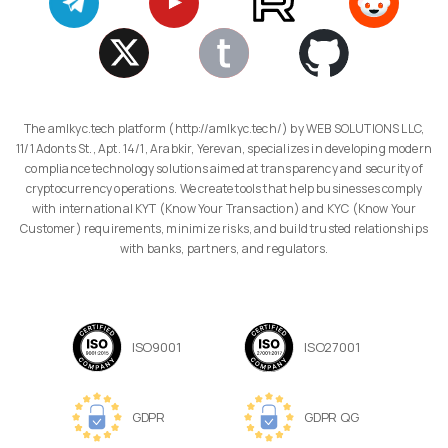
The amlkyc.tech platform (http://amlkyc.tech/) by WEB SOLUTIONS LLC,
11/1 Adonts St., Apt. 14/1, Arabkir, Yerevan, specializes in developing modern
compliance technology solutions aimed at transparency and security of
cryptocurrency operations. We create tools that help businesses comply
with international KYT (Know Your Transaction) and KYC (Know Your
Customer) requirements, minimize risks, and build trusted relationships
with banks, partners, and regulators.
ISO9001
ISO27001
GDPR
GDPR QG