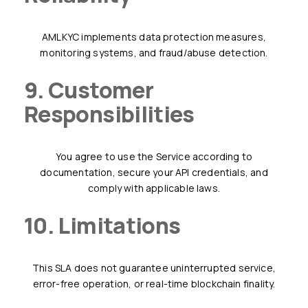
AMLKYC implements data protection measures,
monitoring systems, and fraud/abuse detection.
9. Customer
Responsibilities
You agree to use the Service according to
documentation, secure your API credentials, and
comply with applicable laws.
10. Limitations
This SLA does not guarantee uninterrupted service,
error-free operation, or real-time blockchain finality.