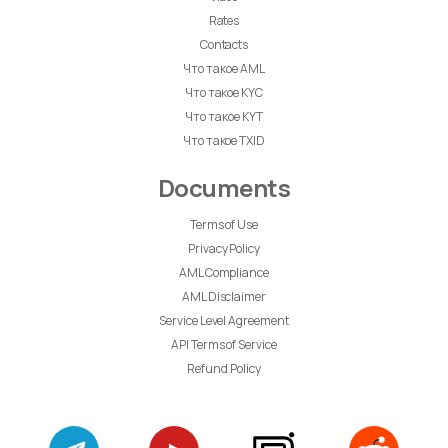
Rates
Contacts
Что такое AML
Что такое KYC
Что такое KYT
Что такое TXID
Documents
Terms of Use
Privacy Policy
AML Compliance
AML Disclaimer
Service Level Agreement
API Terms of Service
Refund Policy