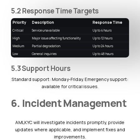
5.2 Response Time Targets
Priority
Description
Response Time
Critical
Service unavailable
up to 4 hours
High
Major issue affecting functionality
up to 12 hours
Medium
Partial degradation
up to 24 hours
Low
General inquiries
up to 48 hours
5.3 Support Hours
Standard support: Monday-Friday. Emergency support:
available for critical issues.
6. Incident Management
AMLKYC will investigate incidents promptly, provide
updates where applicable, and implement fixes and
improvements.