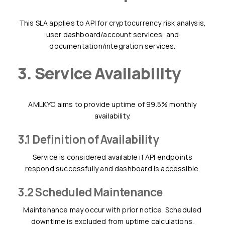
This SLA applies to API for cryptocurrency risk analysis,
user dashboard/account services, and
documentation/integration services.
3. Service Availability
AMLKYC aims to provide uptime of 99.5% monthly
availability.
3.1 Definition of Availability
Service is considered available if API endpoints
respond successfully and dashboard is accessible.
3.2 Scheduled Maintenance
Maintenance may occur with prior notice. Scheduled
downtime is excluded from uptime calculations.