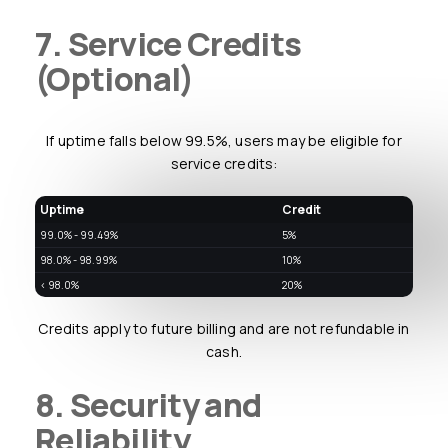
7. Service Credits
(Optional)
If uptime falls below 99.5%, users may be eligible for
service credits:
Uptime
Credit
99.0% - 99.49%
5%
98.0% - 98.99%
10%
< 98.0%
20%
Credits apply to future billing and are not refundable in
cash.
8. Security and
Reliability