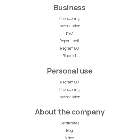
Business
Risk scoring
Investigation
KYC
Report theft
Telegram BOT
Blacklist
Personal use
Telegram BOT
Risk scoring
Investigation
About the company
Certificates
Blog
Video