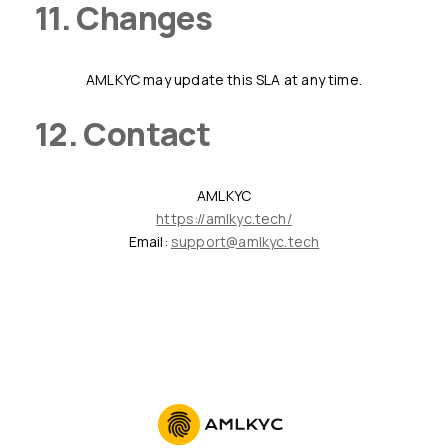
11. Changes
AMLKYC may update this SLA at any time.
12. Contact
AMLKYC
https://amlkyc.tech/
Email:
support@amlkyc.tech