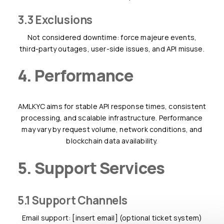
3.3 Exclusions
Not considered downtime: force majeure events,
third-party outages, user-side issues, and API misuse.
4. Performance
AMLKYC aims for stable API response times, consistent
processing, and scalable infrastructure. Performance
may vary by request volume, network conditions, and
blockchain data availability.
5. Support Services
5.1 Support Channels
Email support: [insert email] (optional ticket system)