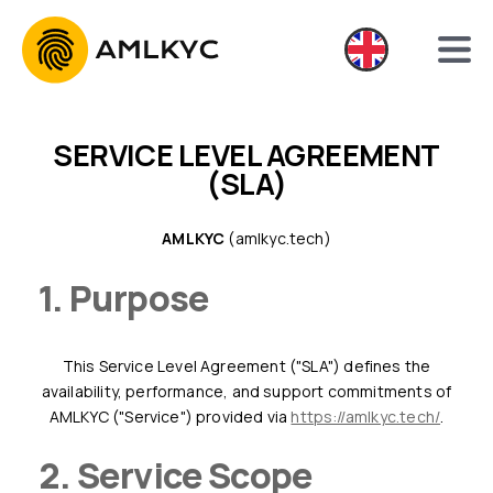
SERVICE LEVEL AGREEMENT
(SLA)
AMLKYC
(amlkyc.tech)
1. Purpose
This Service Level Agreement ("SLA") defines the
availability, performance, and support commitments of
AMLKYC ("Service") provided via
https://amlkyc.tech/
.
2. Service Scope