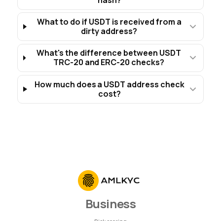
What to do if USDT is received from a
dirty address?
What's the difference between USDT
TRC-20 and ERC-20 checks?
How much does a USDT address check
cost?
Business