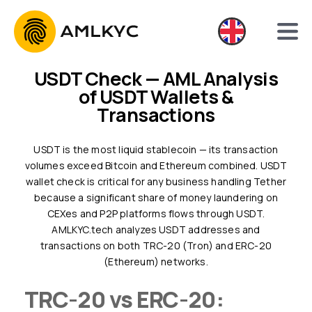
USDT Check — AML Analysis
of USDT Wallets &
Transactions
USDT is the most liquid stablecoin — its transaction
volumes exceed Bitcoin and Ethereum combined. USDT
wallet check is critical for any business handling Tether
because a significant share of money laundering on
CEXes and P2P platforms flows through USDT.
AMLKYC.tech analyzes USDT addresses and
transactions on both TRC-20 (Tron) and ERC-20
(Ethereum) networks.
TRC-20 vs ERC-20: