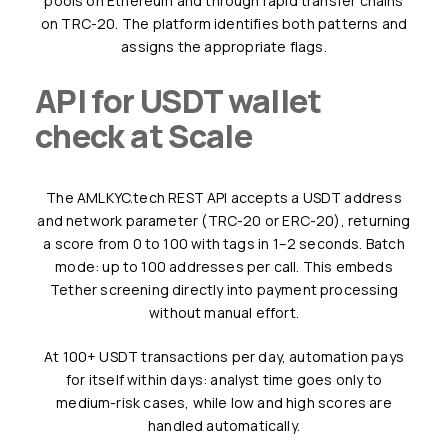
pools on Ethereum and through rapid transfer chains
on TRC-20. The platform identifies both patterns and
assigns the appropriate flags.
API for USDT wallet
check at Scale
The AMLKYC.tech REST API accepts a USDT address
and network parameter (TRC-20 or ERC-20), returning
a score from 0 to 100 with tags in 1–2 seconds. Batch
mode: up to 100 addresses per call. This embeds
Tether screening directly into payment processing
without manual effort.
At 100+ USDT transactions per day, automation pays
for itself within days: analyst time goes only to
medium-risk cases, while low and high scores are
handled automatically.