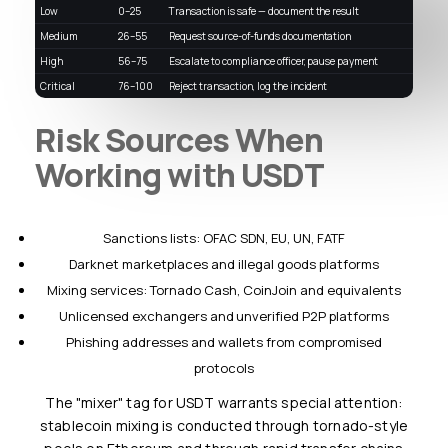
Low
0–25
Transaction is safe — document the result
Medium
26–55
Request source-of-funds documentation
High
56–75
Escalate to compliance officer, pause payment
Critical
76–100
Reject transaction, log the incident
Risk Sources When
Working with USDT
Sanctions lists: OFAC SDN, EU, UN, FATF
Darknet marketplaces and illegal goods platforms
Mixing services: Tornado Cash, CoinJoin and equivalents
Unlicensed exchangers and unverified P2P platforms
Phishing addresses and wallets from compromised
protocols
The "mixer" tag for USDT warrants special attention:
stablecoin mixing is conducted through tornado-style