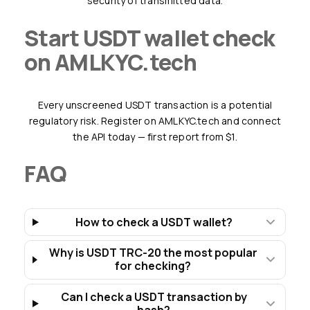
security of transmitted data.
Start USDT wallet check
on AMLKYC.tech
Every unscreened USDT transaction is a potential
regulatory risk. Register on AMLKYC.tech and connect
the API today — first report from $1.
FAQ
How to check a USDT wallet?
Why is USDT TRC-20 the most popular
for checking?
Can I check a USDT transaction by
hash?