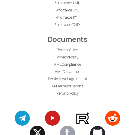
Что такое AML
Что такое KYC
Что такое KYT
Что такое TXID
Documents
Terms of Use
Privacy Policy
AML Compliance
AML Disclaimer
Service Level Agreement
API Terms of Service
Refund Policy