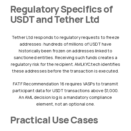
Regulatory Specifics of
USDT and Tether Ltd
Tether Ltd responds to regulatory requests to freeze
addresses: hundreds of millions of USDT have
historically been frozen on addresses linked to
sanctioned entities. Receiving such funds creates a
regulatory risk for the recipient. AMLKYC.tech identifies
these addresses before the transaction is executed.
FATF Recommendation 16 requires VASPs to transmit
participant data for USDT transactions above $1,000.
An AML decision log is a mandatory compliance
element, not an optional one.
Practical Use Cases