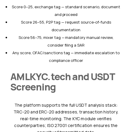
Score 0–25, exchange tag — standard scenario, document
and proceed
Score 26–55, P2P tag — request source-of-funds
documentation
Score 56–75, mixer tag — mandatory manual review,
consider filing a SAR
Any score, OFAC/sanctions tag — immediate escalation to
compliance officer
AMLKYC.tech and USDT
Screening
The platform supports the full USDT analysis stack:
TRC-20 and ERC-20 addresses, transaction history,
real-time monitoring. The KYC module verifies
counterparties; ISO 27001 certification ensures the