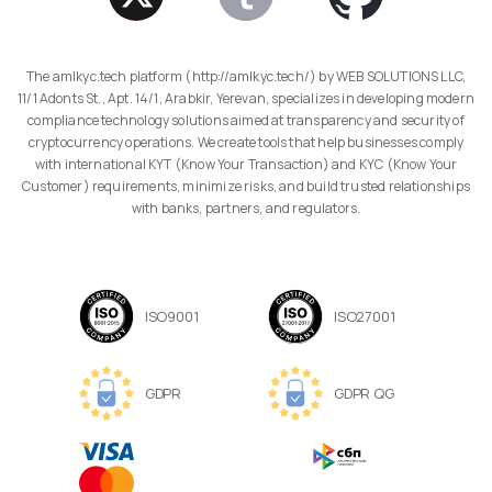
The amlkyc.tech platform (http://amlkyc.tech/) by WEB SOLUTIONS LLC,
11/1 Adonts St., Apt. 14/1, Arabkir, Yerevan, specializes in developing modern
compliance technology solutions aimed at transparency and security of
cryptocurrency operations. We create tools that help businesses comply
with international KYT (Know Your Transaction) and KYC (Know Your
Customer) requirements, minimize risks, and build trusted relationships
with banks, partners, and regulators.
ISO9001
ISO27001
GDPR
GDPR QG