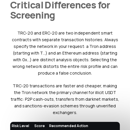
Critical Differences for
Screening
TRC-20 and ERC-20 are two independent smart
contracts with separate transaction histories. Always
specify the network in your request: a Tron address
(starting with T...) and an Ethereum address (starting
with 0x...) are distinct analysis objects. Selecting the
wrong network distorts the entire risk profile and can
produce a false conclusion.
TRC-20 transactions are faster and cheaper, making
the Tron network the primary channel for illicit USDT
traffic: P2P cash-outs, transfers from darknet markets,
and sanctions-evasion schemes through unverified
exchangers.
Risk Level
Score
Recommended Action