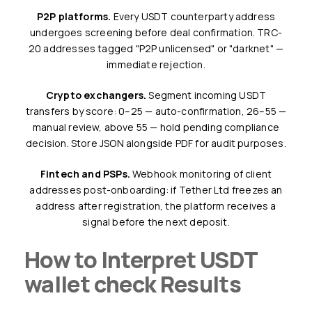
P2P platforms.
Every USDT counterparty address
undergoes screening before deal confirmation. TRC-
20 addresses tagged "P2P unlicensed" or "darknet" —
immediate rejection.
Crypto exchangers.
Segment incoming USDT
transfers by score: 0–25 — auto-confirmation, 26–55 —
manual review, above 55 — hold pending compliance
decision. Store JSON alongside PDF for audit purposes.
Fintech and PSPs.
Webhook monitoring of client
addresses post-onboarding: if Tether Ltd freezes an
address after registration, the platform receives a
signal before the next deposit.
How to Interpret USDT
wallet check Results