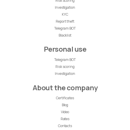
Risk scoring
Investigation
KYC
Report theft
Telegram BOT
Blacklist
Personal use
Telegram BOT
Risk scoring
Investigation
About the company
Certificates
Blog
Video
Rates
Contacts