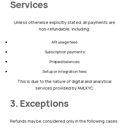
Services
Unless otherwise explicitly stated, all payments are
non-refundable, including:
API usage fees
subscription payments
prepaid balances
setup or integration fees
This is due to the nature of digital and analytical
services provided by AMLKYC.
3. Exceptions
Refunds may be considered only in the following cases: