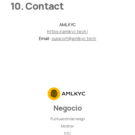
10. Contact
AMLKYC
https://amlkyc.tech/
Email:
support@amlkyc.tech
Negocio
Puntuación de riesgo
Mostrar
KYC