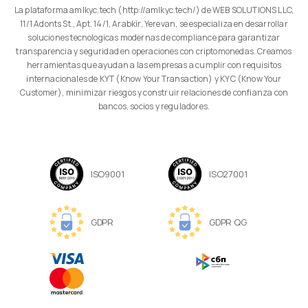
La plataforma amlkyc.tech (http://amlkyc.tech/) de WEB SOLUTIONS LLC,
11/1 Adonts St., Apt. 14/1, Arabkir, Yerevan, se especializa en desarrollar
soluciones tecnologicas modernas de compliance para garantizar
transparencia y seguridad en operaciones con criptomonedas. Creamos
herramientas que ayudan a las empresas a cumplir con requisitos
internacionales de KYT (Know Your Transaction) y KYC (Know Your
Customer), minimizar riesgos y construir relaciones de confianza con
bancos, socios y reguladores.
ISO9001
ISO27001
GDPR
GDPR QG