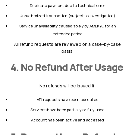
duplicate payment due to technical error
unauthorized transaction (subject to investigation)
service unavailability caused solely by AMLKYC for an
extended period
All refund requests are reviewed on a case-by-case
basis.
4. No Refund After Usage
No refunds will be issued if:
API requests have been executed
services have been partially or fully used
account has been active and accessed