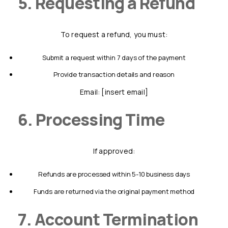
5. Requesting a Refund
To request a refund, you must:
submit a request within 7 days of the payment
provide transaction details and reason
Email: [insert email]
6. Processing Time
If approved:
refunds are processed within 5-10 business days
funds are returned via the original payment method
7. Account Termination