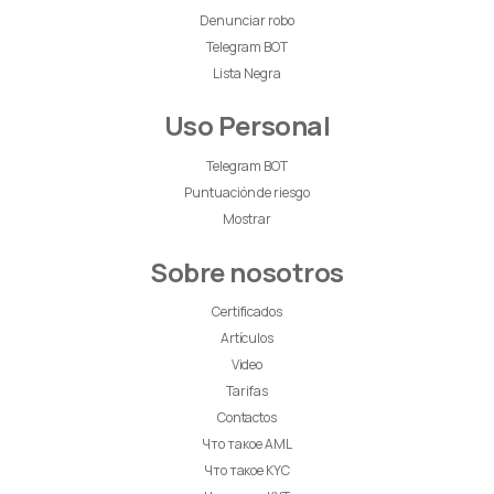
Denunciar robo
Telegram BOT
Lista Negra
Uso Personal
Telegram BOT
Puntuación de riesgo
Mostrar
Sobre nosotros
Certificados
Artículos
Video
Tarifas
Contactos
Что такое AML
Что такое KYC