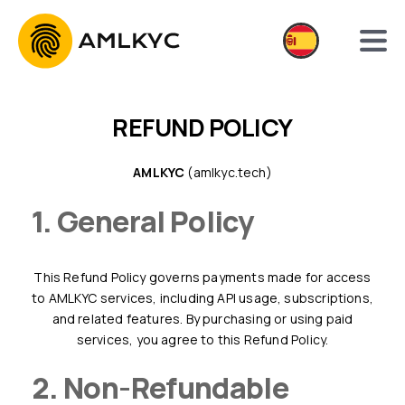
REFUND POLICY
AMLKYC
(amlkyc.tech)
1. General Policy
This Refund Policy governs payments made for access
to AMLKYC services, including API usage, subscriptions,
and related features. By purchasing or using paid
services, you agree to this Refund Policy.
2. Non-Refundable