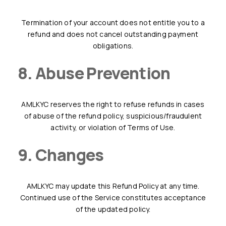
Termination of your account does not entitle you to a
refund and does not cancel outstanding payment
obligations.
8. Abuse Prevention
AMLKYC reserves the right to refuse refunds in cases
of abuse of the refund policy, suspicious/fraudulent
activity, or violation of Terms of Use.
9. Changes
AMLKYC may update this Refund Policy at any time.
Continued use of the Service constitutes acceptance
of the updated policy.