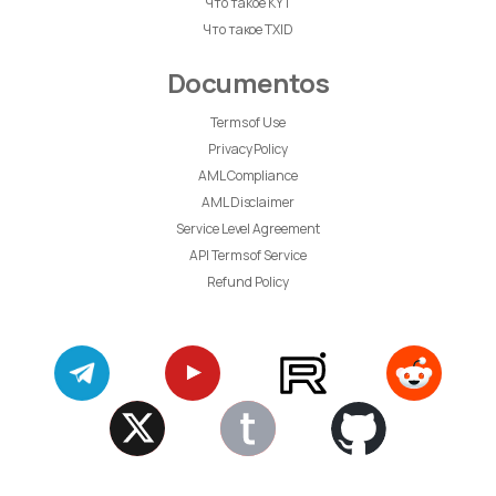
Что такое KYT
Что такое TXID
Documentos
Terms of Use
Privacy Policy
AML Compliance
AML Disclaimer
Service Level Agreement
API Terms of Service
Refund Policy